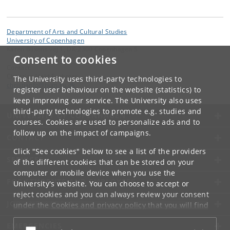
Department of Arts and Cultural Studies
University of Copenhagen
Karen Blixens vej 1, DK-2300 Copenhagen S
Consent to cookies
Contact:
Christian Hald Foghmar
The University uses third-party technologies to
christianfo
@
hum
.
ku
.
dk
register user behaviour on the website (statistics) to
keep improving our service. The University also uses
third-party technologies to promote e.g. studies and
UNIVERSITY OF COPENHAGEN
courses. Cookies are used to personalize ads and to
follow up on the impact of campaigns.
CONTACT
Click "See cookies" below to see a list of the providers
SERVICES
of the different cookies that can be stored on your
computer or mobile device when you use the
FOR STUDENTS AND EMPLOYEES
University's website. You can choose to accept or
reject cookies and you can always review your consent
JOB AND CAREER
under the
Cookies and privacy policy
that you will find
at the bottom of each page.
EMERGENCIES