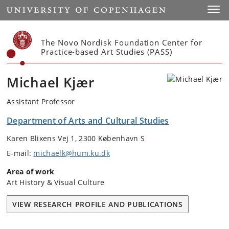
Start
Toggl
The Novo Nordisk Foundation Center for
Practice-based Art Studies (PASS)
Michael Kjær
Assistant Professor
Department of Arts and Cultural Studies
Karen Blixens Vej 1, 2300 København S
E-mail:
michaelk@hum.ku.dk
Area of work
Art History & Visual Culture
VIEW RESEARCH PROFILE AND PUBLICATIONS