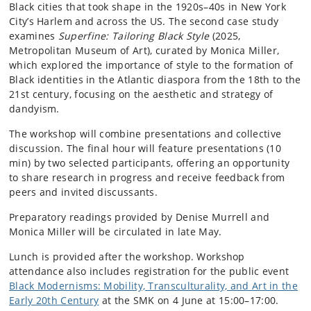
Black cities that took shape in the 1920s–40s in New York
City’s Harlem and across the US. The second case study
examines
Superfine: Tailoring Black Style
(2025,
Metropolitan Museum of Art), curated by Monica Miller,
which explored the importance of style to the formation of
Black identities in the Atlantic diaspora from the 18th to the
21st century, focusing on the aesthetic and strategy of
dandyism.
The workshop will combine presentations and collective
discussion. The final hour will feature presentations (10
min) by two selected participants, offering an opportunity
to share research in progress and receive feedback from
peers and invited discussants.
Preparatory readings provided by Denise Murrell and
Monica Miller will be circulated in late May.
Lunch is provided after the workshop. Workshop
attendance also includes registration for the public event
Black Modernisms: Mobility, Transculturality, and Art in the
Early 20th Century
at the SMK on 4 June at 15:00–17:00.