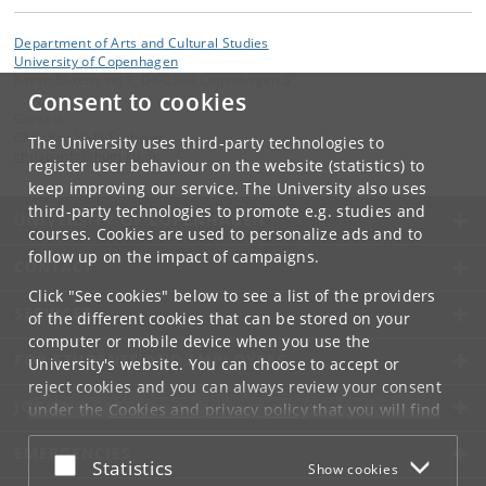
Department of Arts and Cultural Studies
University of Copenhagen
Karen Blixens vej 1, DK-2300 Copenhagen S
Consent to cookies
Contact:
Christian Hald Foghmar
The University uses third-party technologies to
christianfo
@
hum
.
ku
.
dk
register user behaviour on the website (statistics) to
keep improving our service. The University also uses
third-party technologies to promote e.g. studies and
UNIVERSITY OF COPENHAGEN
courses. Cookies are used to personalize ads and to
follow up on the impact of campaigns.
CONTACT
Click "See cookies" below to see a list of the providers
SERVICES
of the different cookies that can be stored on your
computer or mobile device when you use the
FOR STUDENTS AND EMPLOYEES
University's website. You can choose to accept or
reject cookies and you can always review your consent
JOB AND CAREER
under the
Cookies and privacy policy
that you will find
at the bottom of each page.
EMERGENCIES
Accept or reject
Statistics
Show cookies
Google privacy policy