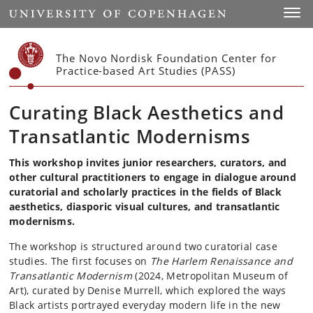
Start
Toggl
The Novo Nordisk Foundation Center for
Practice-based Art Studies (PASS)
Curating Black Aesthetics and
Transatlantic Modernisms
This workshop invites junior researchers, curators, and
other cultural practitioners to engage in dialogue around
curatorial and scholarly practices in the fields of Black
aesthetics, diasporic visual cultures, and transatlantic
modernisms.
The workshop is structured around two curatorial case
studies. The first focuses on
The Harlem Renaissance and
Transatlantic Modernism
(2024, Metropolitan Museum of
Art), curated by Denise Murrell, which explored the ways
Black artists portrayed everyday modern life in the new