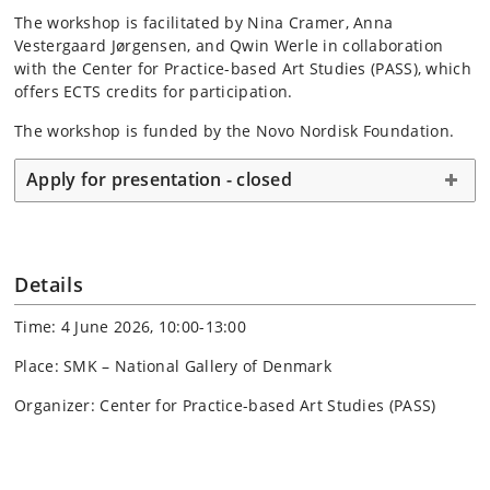
The workshop is facilitated by Nina Cramer, Anna
Vestergaard Jørgensen, and Qwin Werle in collaboration
with the Center for Practice-based Art Studies (PASS), which
offers ECTS credits for participation.
The workshop is funded by the Novo Nordisk Foundation.
Apply for presentation - closed
Details
Time: 4 June 2026, 10:00-13:00
Place: SMK – National Gallery of Denmark
Organizer: Center for Practice-based Art Studies (PASS)